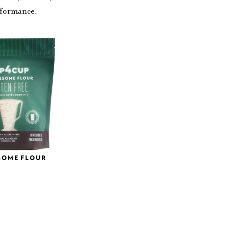
erformance.
SOME FLOUR