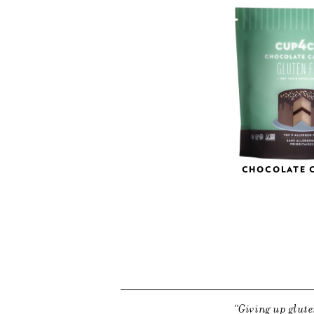
CHOCOLATE 
Giving up glute