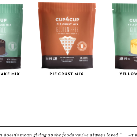
CAKE MIX
PIE CRUST MIX
YELLOW
n doesn’t mean giving up the foods you’ve always loved.
T