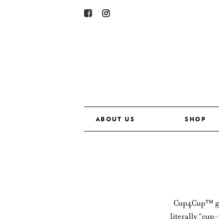
ABOUT US
SHOP
Cup4Cup™ glut
literally “cup