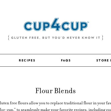
RECIPES
FAQS
STORE
Flour Blends
en free flours allow you to replace traditional flour in your fav
-for-cup,” to seamlessly make your favorite recipes, including coo