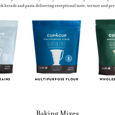
ck breads and pasta delivering exceptional taste, texture and p
RAINS
MULTIPURPOSE FLOUR
WHOLE
Baking Mixes