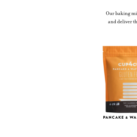
Our baking mix
and deliver t
PANCAKE & WA