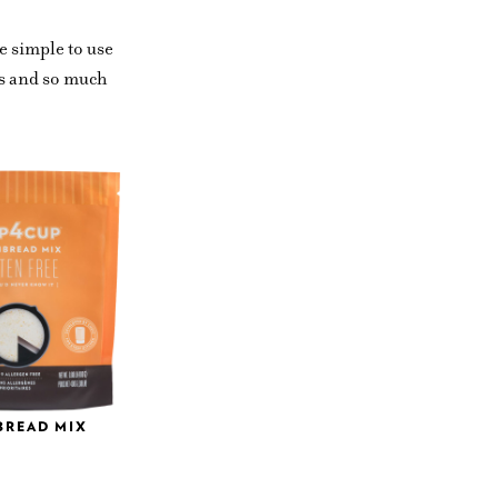
e simple to use
es and so much
BREAD MIX