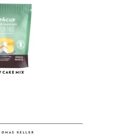
 CAKE MIX
HOMAS KELLER