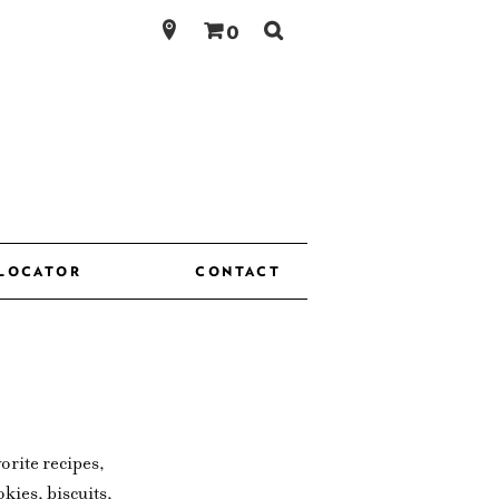
Search
0
for:
 LOCATOR
CONTACT
orite recipes,
kies, biscuits,