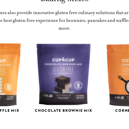
es also provide innovative gluten free culinary solutions that ar
he best gluten free experience for brownies, pancakes and waffl
more.
FFLE MIX
CHOCOLATE BROWNIE MIX
CORN