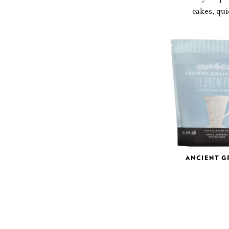
cakes, qui
ANCIENT G