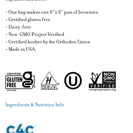
• One bag makes one 8”x 8” pan of brownies
• Certified gluten free
• Dairy-free
• Non-GMO Project Verified
• Certified kosher by the Orthodox Union
• Made in USA.
Ingredients & Nutrition Info