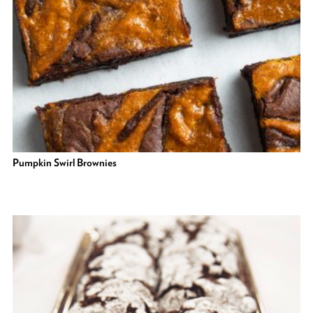
Pumpkin Swirl Brownies