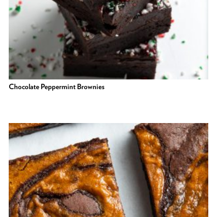
Chocolate Peppermint Brownies