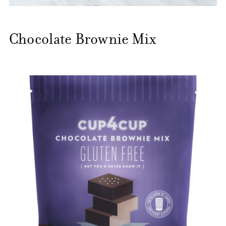
Chocolate Brownie Mix