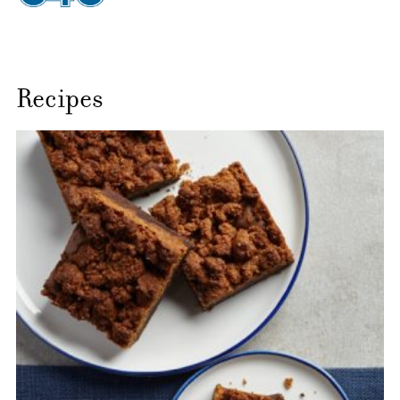
Recipes