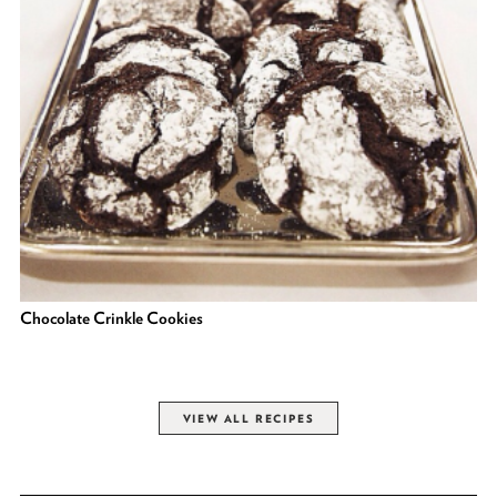
Chocolate Crinkle Cookies
VIEW ALL RECIPES