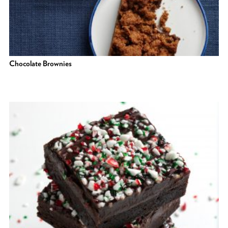
Chocolate Brownies