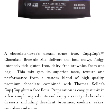
A chocolate-lover’s dream come true, Cup4Cup’s™
Chocolate Brownie Mix delivers the best chewy, fudgy,
intensely rich gluten free, dairy-free brownies from one
bag. This mix gets its superior taste, texture and
performance from a custom blend of high quality,
premium chocolate combined with Thomas Keller’s
Cup4Cup gluten free flour. Preparation is easy, just mix in
a few simple ingredients and enjoy a variety of chocolate
desserts including decadent brownies, cookies, cakes,
cupcakes and more.