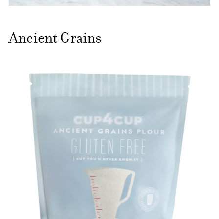
Ancient Grains