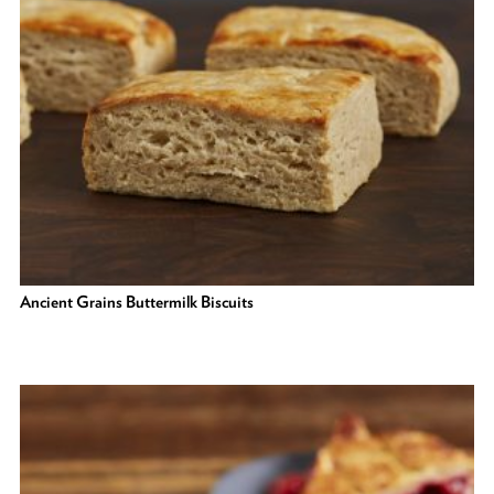
Ancient Grains Buttermilk Biscuits