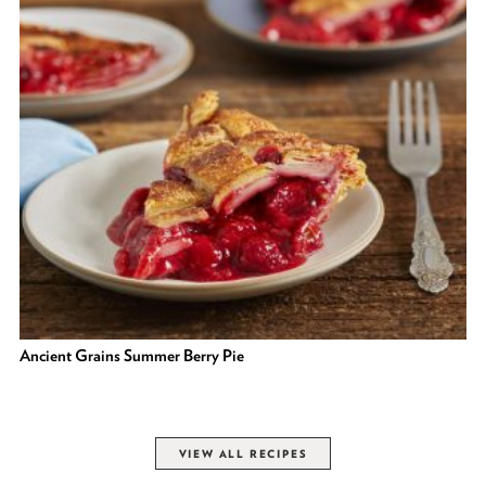
Ancient Grains Summer Berry Pie
VIEW ALL RECIPES