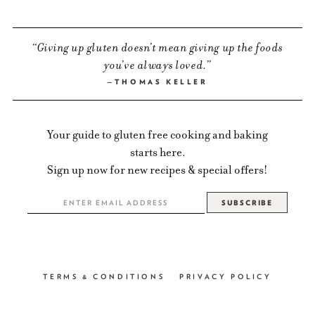
Giving up gluten doesn’t mean giving up the foods
you’ve always loved.
THOMAS KELLER
Your guide to gluten free cooking and baking
starts here.
Sign up now for new recipes & special offers!
TERMS & CONDITIONS
PRIVACY POLICY