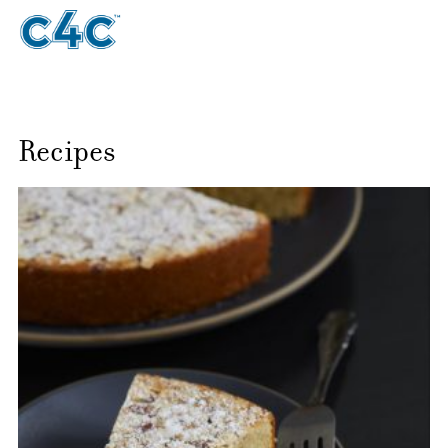
Recipes