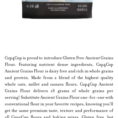
Cup4Cup is proud to introduce Gluten Free Ancient Grains
Flour. Featuring nutrient dense ingredients, Cup4Cup
Ancient Grains Flour is dairy free and rich in whole grains
and protein. Made from a blend of the highest quality
whole oats, millet and cassava flours, Cup4Cup Ancient
Grains Flour delivers 18 grams of whole grains per
serving! Substitute Ancient Grains Flour one-for-one with
conventional flour in your favorite recipes, knowing you’ll
get the same premium taste, texture and performance of
all Cup4Cup flours and baking mixes. Gluten free, but