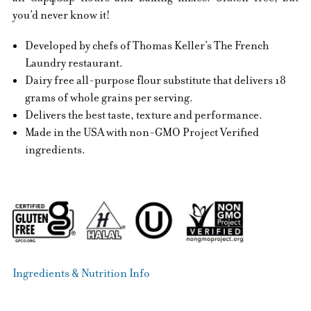
you’d never know it!
Developed by chefs of Thomas Keller’s The French
Laundry restaurant.
Dairy free all-purpose flour substitute that delivers 18
grams of whole grains per serving.
Delivers the best taste, texture and performance.
Made in the USA with non-GMO Project Verified
ingredients.
Ingredients & Nutrition Info