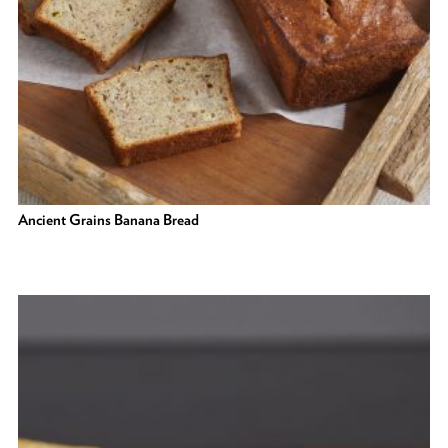
Ancient Grains Banana Bread