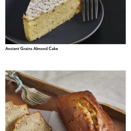
Ancient Grains Almond Cake