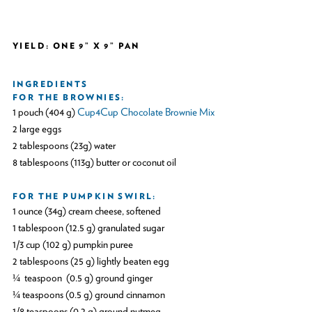
YIELD: ONE 9” X 9” PAN
INGREDIENTS
FOR THE BROWNIES:
1 pouch (404 g)
Cup4Cup Chocolate Brownie Mix
2 large eggs
2 tablespoons (23g) water
8 tablespoons (113g) butter or coconut oil
FOR THE PUMPKIN SWIRL:
1 ounce (34g) cream cheese, softened
1 tablespoon (12.5 g) granulated sugar
1/3 cup (102 g) pumpkin puree
2 tablespoons (25 g) lightly beaten egg
¼ teaspoon (0.5 g) ground ginger
¼ teaspoons (0.5 g) ground cinnamon
1/8 teaspoons (0.2 g) ground nutmeg