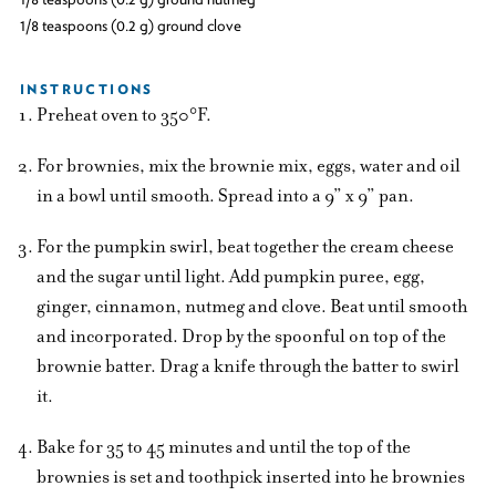
1/8 teaspoons (0.2 g) ground clove
INSTRUCTIONS
Preheat oven to 350°F.
For brownies, mix the brownie mix, eggs, water and oil
in a bowl until smooth. Spread into a 9” x 9” pan.
For the pumpkin swirl, beat together the cream cheese
and the sugar until light. Add pumpkin puree, egg,
ginger, cinnamon, nutmeg and clove. Beat until smooth
and incorporated. Drop by the spoonful on top of the
brownie batter. Drag a knife through the batter to swirl
it.
Bake for 35 to 45 minutes and until the top of the
brownies is set and toothpick inserted into he brownies