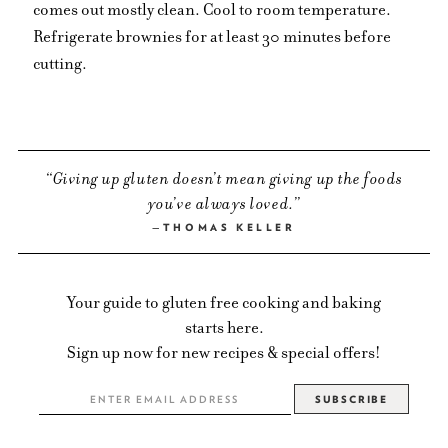
comes out mostly clean. Cool to room temperature.
Refrigerate brownies for at least 30 minutes before
cutting.
Giving up gluten doesn’t mean giving up the foods
you’ve always loved.
THOMAS KELLER
Your guide to gluten free cooking and baking
starts here.
Sign up now for new recipes & special offers!