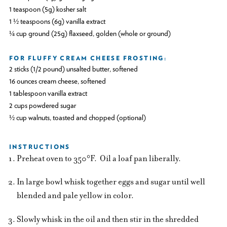
1 teaspoon (5g) kosher salt
1 ½ teaspoons (6g) vanilla extract
¼ cup ground (25g) flaxseed, golden (whole or ground)
FOR FLUFFY CREAM CHEESE FROSTING:
2 sticks (1/2 pound) unsalted butter, softened
16 ounces cream cheese, softened
1 tablespoon vanilla extract
2 cups powdered sugar
½ cup walnuts, toasted and chopped (optional)
INSTRUCTIONS
Preheat oven to 350°F. Oil a loaf pan liberally.
In large bowl whisk together eggs and sugar until well
blended and pale yellow in color.
Slowly whisk in the oil and then stir in the shredded