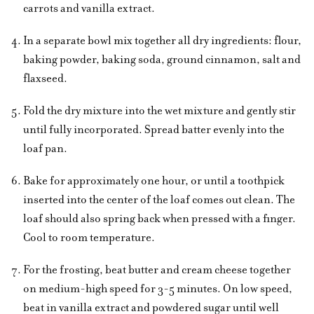
carrots and vanilla extract.
In a separate bowl mix together all dry ingredients: flour,
baking powder, baking soda, ground cinnamon, salt and
flaxseed.
Fold the dry mixture into the wet mixture and gently stir
until fully incorporated. Spread batter evenly into the
loaf pan.
Bake for approximately one hour, or until a toothpick
inserted into the center of the loaf comes out clean. The
loaf should also spring back when pressed with a finger.
Cool to room temperature.
For the frosting, beat butter and cream cheese together
on medium-high speed for 3-5 minutes. On low speed,
beat in vanilla extract and powdered sugar until well