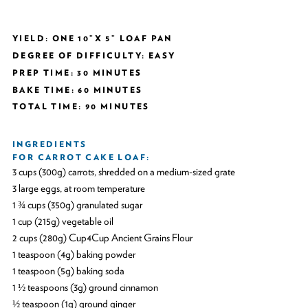
YIELD: ONE 10”X 5” LOAF PAN
DEGREE OF DIFFICULTY: EASY
PREP TIME: 30 MINUTES
BAKE TIME: 60 MINUTES
TOTAL TIME: 90 MINUTES
INGREDIENTS
FOR CARROT CAKE LOAF:
3 cups (300g) carrots, shredded on a medium-sized grate
3 large eggs, at room temperature
1 ¾ cups (350g) granulated sugar
1 cup (215g) vegetable oil
2 cups (280g) Cup4Cup Ancient Grains Flour
1 teaspoon (4g) baking powder
1 teaspoon (5g) baking soda
1 ½ teaspoons (3g) ground cinnamon
½ teaspoon (1g) ground ginger