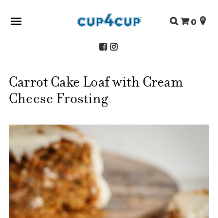
Search
0
for:
Carrot Cake Loaf with Cream
ABOUT US
Cheese Frosting
SHOP
RECIPES
FAQS
STORE LOCATOR
CONTACT