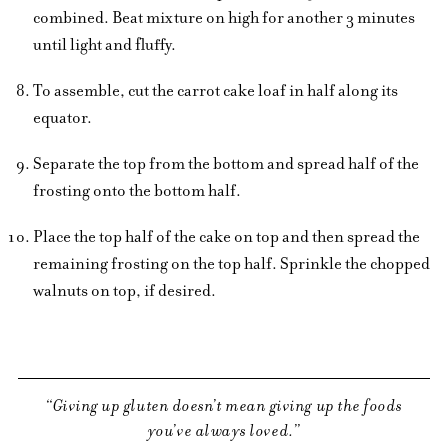
combined. Beat mixture on high for another 3 minutes
until light and fluffy.
To assemble, cut the carrot cake loaf in half along its
equator.
Separate the top from the bottom and spread half of the
frosting onto the bottom half.
Place the top half of the cake on top and then spread the
remaining frosting on the top half. Sprinkle the chopped
walnuts on top, if desired.
Giving up gluten doesn’t mean giving up the foods
you’ve always loved.