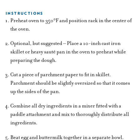
INSTRUCTIONS
Preheat oven to 350°F and position rack in the center of
the oven.
Optional, but suggested – Place a 10-inch cast iron
skillet or heavy sauté pan in the oven to preheat while
preparing the dough.
Cut a piece of parchment paper to fit in skillet.
Parchment should be slightly oversized so that it comes
up the sides of the pan.
Combine all dry ingredients in a mixer fitted with a
paddle attachment and mix to thoroughly distribute all
ingredients.
Beat egg and buttermilk together in a separate bowl.