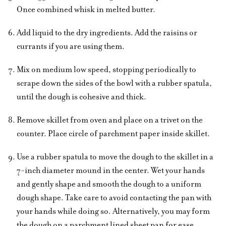
Once combined whisk in melted butter.
Add liquid to the dry ingredients. Add the raisins or
currants if you are using them.
Mix on medium low speed, stopping periodically to
scrape down the sides of the bowl with a rubber spatula,
until the dough is cohesive and thick.
Remove skillet from oven and place on a trivet on the
counter. Place circle of parchment paper inside skillet.
Use a rubber spatula to move the dough to the skillet in a
7-inch diameter mound in the center. Wet your hands
and gently shape and smooth the dough to a uniform
dough shape. Take care to avoid contacting the pan with
your hands while doing so. Alternatively, you may form
the dough on a parchment lined sheet pan for ease.