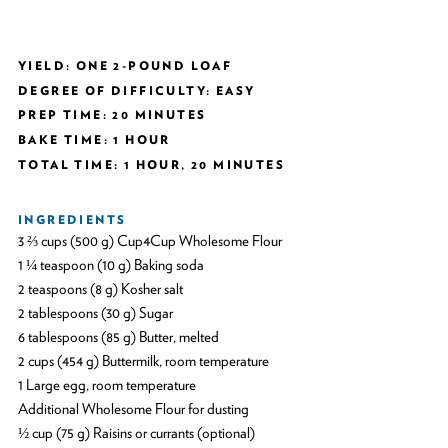
YIELD: ONE 2-POUND LOAF
DEGREE OF DIFFICULTY: EASY
PREP TIME: 20 MINUTES
BAKE TIME: 1 HOUR
TOTAL TIME: 1 HOUR, 20 MINUTES
INGREDIENTS
3 ⅔ cups (500 g) Cup4Cup Wholesome Flour
1 ¼ teaspoon (10 g) Baking soda
2 teaspoons (8 g) Kosher salt
2 tablespoons (30 g) Sugar
6 tablespoons (85 g) Butter, melted
2 cups (454 g) Buttermilk, room temperature
1 Large egg, room temperature
Additional Wholesome Flour for dusting
½ cup (75 g) Raisins or currants (optional)