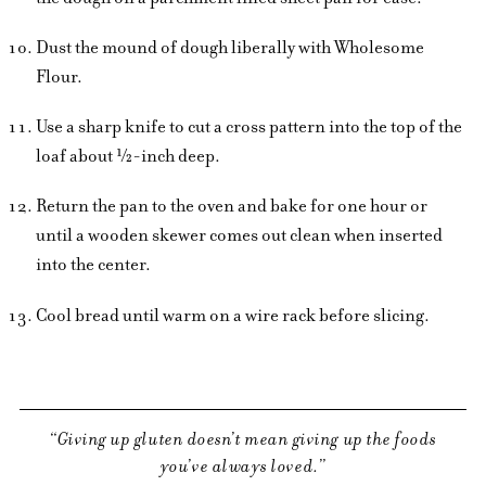
Dust the mound of dough liberally with Wholesome
Flour.
Use a sharp knife to cut a cross pattern into the top of the
loaf about ½-inch deep.
Return the pan to the oven and bake for one hour or
until a wooden skewer comes out clean when inserted
into the center.
Cool bread until warm on a wire rack before slicing.
Giving up gluten doesn’t mean giving up the foods
you’ve always loved.