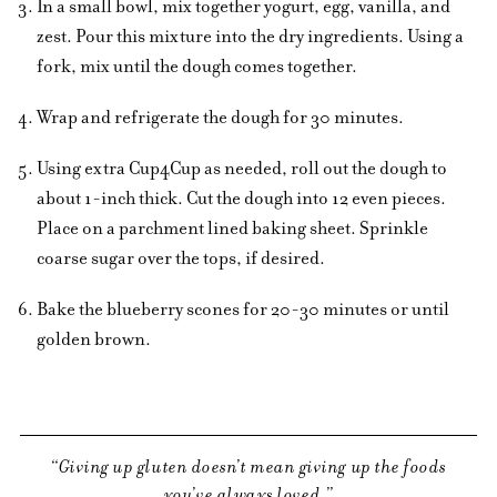
In a small bowl, mix together yogurt, egg, vanilla, and
zest. Pour this mixture into the dry ingredients. Using a
fork, mix until the dough comes together.
Wrap and refrigerate the dough for 30 minutes.
Using extra Cup4Cup as needed, roll out the dough to
about 1-inch thick. Cut the dough into 12 even pieces.
Place on a parchment lined baking sheet. Sprinkle
coarse sugar over the tops, if desired.
Bake the blueberry scones for 20-30 minutes or until
golden brown.
Giving up gluten doesn’t mean giving up the foods
you’ve always loved.