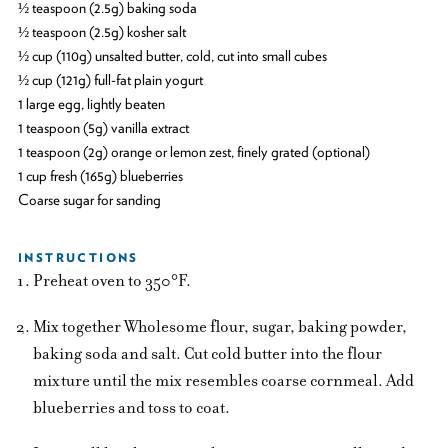
½ teaspoon (2.5g) baking soda
½ teaspoon (2.5g) kosher salt
½ cup (110g) unsalted butter, cold, cut into small cubes
½ cup (121g) full-fat plain yogurt
1 large egg, lightly beaten
1 teaspoon (5g) vanilla extract
1 teaspoon (2g) orange or lemon zest, finely grated (optional)
1 cup fresh (165g) blueberries
Coarse sugar for sanding
INSTRUCTIONS
Preheat oven to 350°F.
Mix together Wholesome flour, sugar, baking powder,
baking soda and salt. Cut cold butter into the flour
mixture until the mix resembles coarse cornmeal. Add
blueberries and toss to coat.