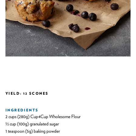
YIELD: 12 SCONES
INGREDIENTS
2 cups (280g) Cup4Cup Wholesome Flour
½ cup (100g) granulated sugar
1 teaspoon (5g) baking powder