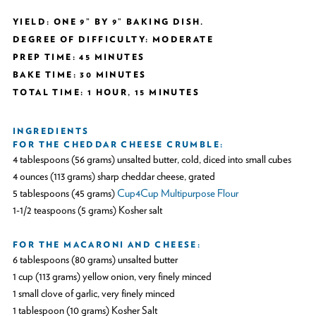
YIELD: ONE 9” BY 9” BAKING DISH.
DEGREE OF DIFFICULTY: MODERATE
PREP TIME: 45 MINUTES
BAKE TIME: 30 MINUTES
TOTAL TIME: 1 HOUR, 15 MINUTES
INGREDIENTS
FOR THE CHEDDAR CHEESE CRUMBLE:
4 tablespoons (56 grams) unsalted butter, cold, diced into small cubes
4 ounces (113 grams) sharp cheddar cheese, grated
5 tablespoons (45 grams)
Cup4Cup Multipurpose Flour
1-1/2 teaspoons (5 grams) Kosher salt
FOR THE MACARONI AND CHEESE:
6 tablespoons (80 grams) unsalted butter
1 cup (113 grams) yellow onion, very finely minced
1 small clove of garlic, very finely minced
1 tablespoon (10 grams) Kosher Salt