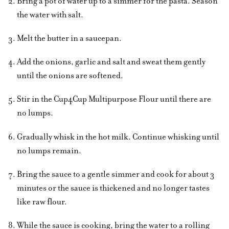
Bring a pot of water up to a simmer for the pasta. Season
the water with salt.
Melt the butter in a saucepan.
Add the onions, garlic and salt and sweat them gently
until the onions are softened.
Stir in the Cup4Cup Multipurpose Flour until there are
no lumps.
Gradually whisk in the hot milk. Continue whisking until
no lumps remain.
Bring the sauce to a gentle simmer and cook for about 3
minutes or the sauce is thickened and no longer tastes
like raw flour.
While the sauce is cooking, bring the water to a rolling