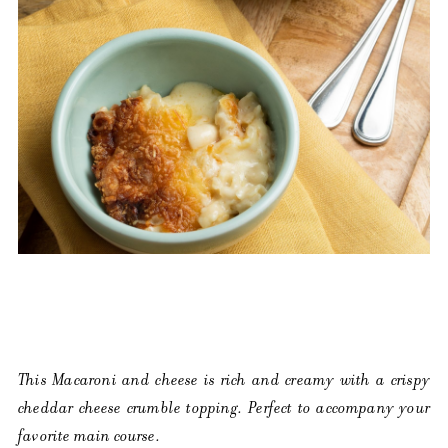
This Macaroni and cheese is rich and creamy with a crispy
cheddar cheese crumble topping. Perfect to accompany your
favorite main course.