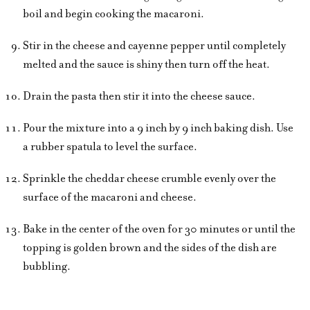
boil and begin cooking the macaroni.
Stir in the cheese and cayenne pepper until completely
melted and the sauce is shiny then turn off the heat.
Drain the pasta then stir it into the cheese sauce.
Pour the mixture into a 9 inch by 9 inch baking dish. Use
a rubber spatula to level the surface.
Sprinkle the cheddar cheese crumble evenly over the
surface of the macaroni and cheese.
Bake in the center of the oven for 30 minutes or until the
topping is golden brown and the sides of the dish are
bubbling.