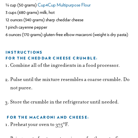
¼ cup (50 grams)
Cup4Cup Multipurpose Flour
3 cups (680 grams) milk, hot
12 ounces (340 grams) sharp cheddar cheese
1 pinch cayenne pepper
6 ounces (170 grams) gluten-free elbow macaroni (weight is dry pasta)
INSTRUCTIONS
FOR THE CHEDDAR CHEESE CRUMBLE:
Combine all of the ingredients in a food processor.
Pulse until the mixture resembles a coarse crumble. Do
not puree.
Store the crumble in the refrigerator until needed.
FOR THE MACARONI AND CHEESE:
Preheat your oven to 375°F.