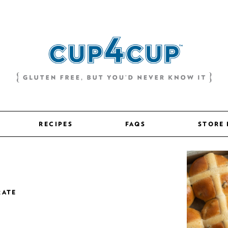
RECIPES
FAQS
STORE
RATE