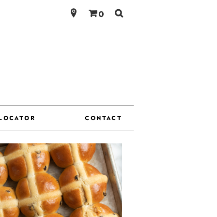
Search
0
for:
 LOCATOR
CONTACT