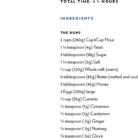
TOTAL TIME: 3 ½ HOURS
INGREDIENTS
THE BUNS
2 cups (280g) Cup4Cup Flour
1 ¼ teaspoon (4g) Yeast
3 tablespoons (38g) Sugar
1 ¼ teaspoon (5g) Salt
½ cup (120g) Whole milk (warm)
6 tablespoons (85g) Butter (melted and coo
3 tablespoons (45g) Honey
3 Eggs (100g) large
⅓ cup (35g) Currants
½ teaspoon (1g) Cinnamon
½ teaspoon (1g) Cardamon
¼ teaspoon (.5g) Ginger
¼ teaspoon (.5g) Nutmeg
⅛ teaspoon (.5g) Clove