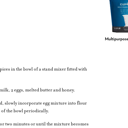
Multipurpose
ices in the bowl of a stand mixer fitted with
milk, 2 eggs, melted butter and honey.
d, slowly incorporate egg mixture into flour
 of the bowl periodically.
or two minutes or until the mixture becomes