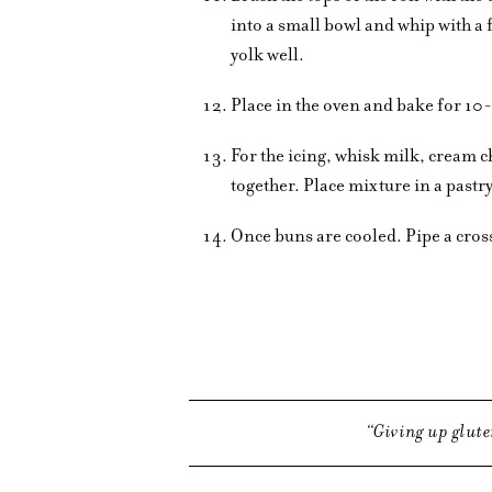
into a small bowl and whip with a
yolk well.
Place in the oven and bake for 10
For the icing, whisk milk, cream 
together. Place mixture in a pastr
Once buns are cooled. Pipe a cross
Giving up glute