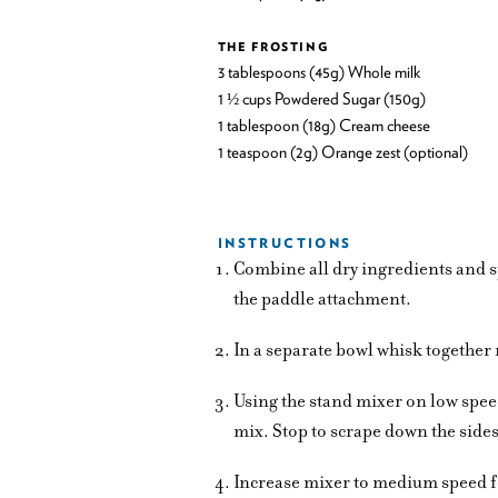
THE FROSTING
3 tablespoons (45g) Whole milk
1 ½ cups Powdered Sugar (150g)
1 tablespoon (18g) Cream cheese
1 teaspoon (2g) Orange zest (optional)
INSTRUCTIONS
Combine all dry ingredients and sp
the paddle attachment.
In a separate bowl whisk together 
Using the stand mixer on low spee
mix. Stop to scrape down the sides
Increase mixer to medium speed f