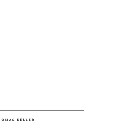
HOMAS KELLER