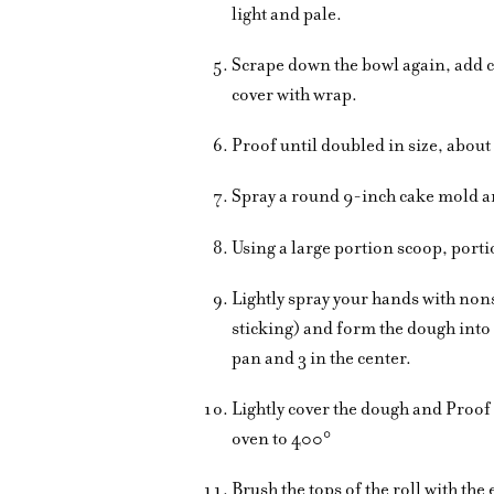
light and pale.
Scrape down the bowl again, add c
cover with wrap.
Proof until doubled in size, about
Spray a round 9-inch cake mold an
Using a large portion scoop, porti
Lightly spray your hands with non
sticking) and form the dough into 
pan and 3 in the center.
Lightly cover the dough and Proof
oven to 400°
Brush the tops of the roll with th