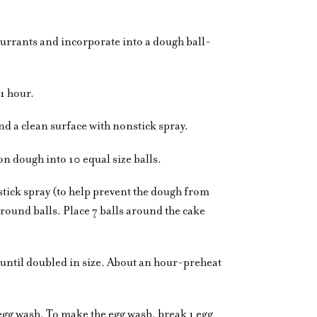
urrants and incorporate into a dough ball-
 1 hour.
d a clean surface with nonstick spray.
on dough into 10 equal size balls.
stick spray (to help prevent the dough from
round balls. Place 7 balls around the cake
 until doubled in size. About an hour-preheat
e egg wash. To make the egg wash, break 1 egg