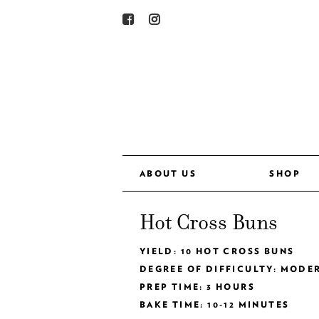
ABOUT US
SHOP
Hot Cross Buns
YIELD: 10 HOT CROSS BUNS
DEGREE OF DIFFICULTY: MODE
PREP TIME: 3 HOURS
BAKE TIME: 10-12 MINUTES