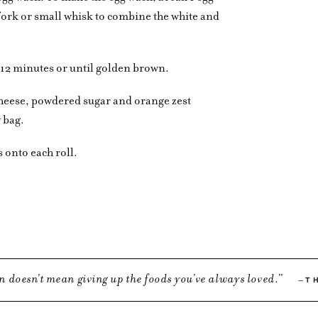
 fork or small whisk to combine the white and
-12 minutes or until golden brown.
cheese, powdered sugar and orange zest
y bag.
 onto each roll.
n doesn’t mean giving up the foods you’ve always loved.
T