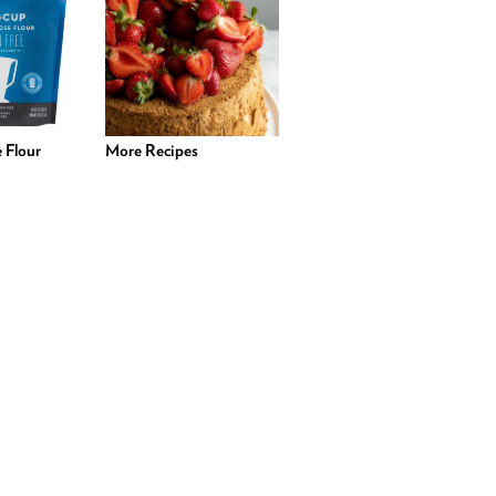
 Flour
More Recipes