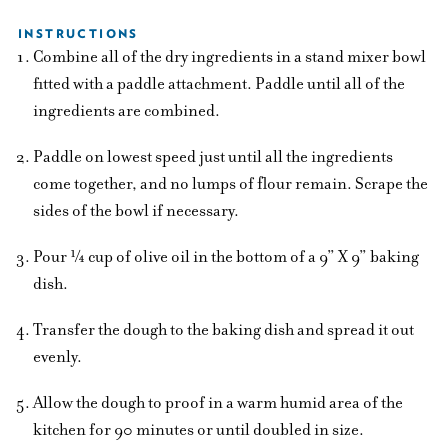
INSTRUCTIONS
Combine all of the dry ingredients in a stand mixer bowl
fitted with a paddle attachment. Paddle until all of the
ingredients are combined.
Paddle on lowest speed just until all the ingredients
come together, and no lumps of flour remain. Scrape the
sides of the bowl if necessary.
Pour ¼ cup of olive oil in the bottom of a 9” X 9” baking
dish.
Transfer the dough to the baking dish and spread it out
evenly.
Allow the dough to proof in a warm humid area of the
kitchen for 90 minutes or until doubled in size.