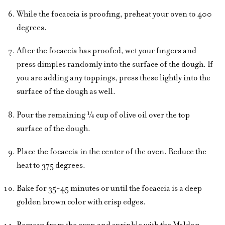
While the focaccia is proofing, preheat your oven to 400
degrees.
After the focaccia has proofed, wet your fingers and
press dimples randomly into the surface of the dough. If
you are adding any toppings, press these lightly into the
surface of the dough as well.
Pour the remaining ¼ cup of olive oil over the top
surface of the dough.
Place the focaccia in the center of the oven. Reduce the
heat to 375 degrees.
Bake for 35-45 minutes or until the focaccia is a deep
golden brown color with crisp edges.
Remove from the oven and sprinkle with the Maldon