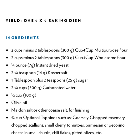
YIELD: ONE 9 X 9 BAKING DISH
INGREDIENTS
2 cups minus 2 tablespoons (300 g) Cup4Cup Multipurpose flour
2 cups minus 2 tablespoons (300 g) Cup4Cup Wholesome flour
¼ ounce (7g) Instant dried yeast
2 ¼ teaspoon (14 g) Kosher salt
1 Tablespoon plus 2 teaspoons (25 g) sugar
2 ¼ cups (500 g) Carbonated water
½ cup (100 g)
Olive oil
Maldon salt or other coarse salt, for finishing
¾ cup Optional Toppings such as: Coarsely Chopped rosemary,
chopped scallions, small cherry tomatoes, parmesan or pecorino
cheese in small chunks, chili flakes, pitted olives, etc.