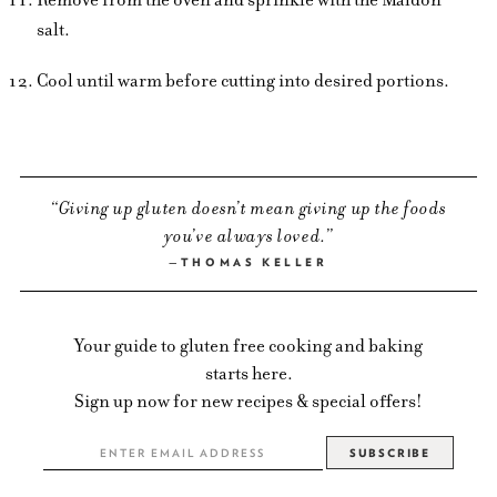
salt.
Cool until warm before cutting into desired portions.
Giving up gluten doesn’t mean giving up the foods
you’ve always loved.
THOMAS KELLER
Your guide to gluten free cooking and baking
starts here.
Sign up now for new recipes & special offers!