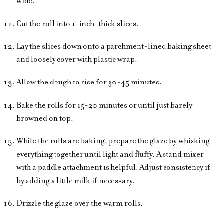
wide.
Cut the roll into 1-inch-thick slices.
Lay the slices down onto a parchment-lined baking sheet
and loosely cover with plastic wrap.
Allow the dough to rise for 30-45 minutes.
Bake the rolls for 15-20 minutes or until just barely
browned on top.
While the rolls are baking, prepare the glaze by whisking
everything together until light and fluffy. A stand mixer
with a paddle attachment is helpful. Adjust consistency if
by adding a little milk if necessary.
Drizzle the glaze over the warm rolls.