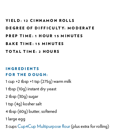
YIELD: 12 CINNAMON ROLLS
DEGREE OF DIFFICULTY: MODERATE
PREP TIME: 1 HOUR 15 MINUTES
BAKE TIME: 15 MINUTES
TOTAL TIME: 2 HOURS
INGREDIENTS
FOR THE DOUGH:
1 cup +2 tbsp +1 tsp (275g) warm milk
1 tbsp (10g) instant dry yeast
2 tbsp (30g) sugar
1 tsp (4g) kosher salt
4 tbsp (60g) butter, softened
1 large egg
3 cups
Cup4Cup Multipurpose flour
(plus extra for rolling)