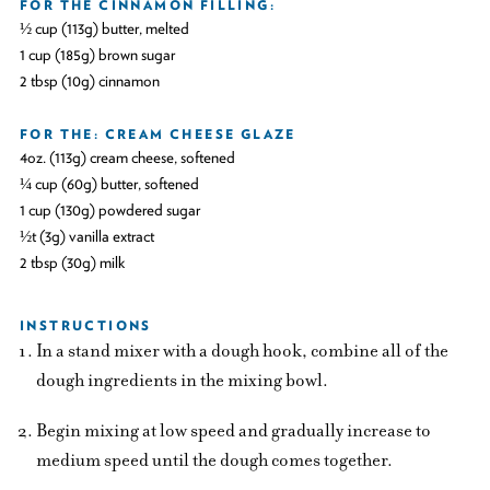
FOR THE CINNAMON FILLING:
½ cup (113g) butter, melted
1 cup (185g) brown sugar
2 tbsp (10g) cinnamon
FOR THE: CREAM CHEESE GLAZE
4oz. (113g) cream cheese, softened
¼ cup (60g) butter, softened
1 cup (130g) powdered sugar
½t (3g) vanilla extract
2 tbsp (30g) milk
INSTRUCTIONS
In a stand mixer with a dough hook, combine all of the
dough ingredients in the mixing bowl.
Begin mixing at low speed and gradually increase to
medium speed until the dough comes together.