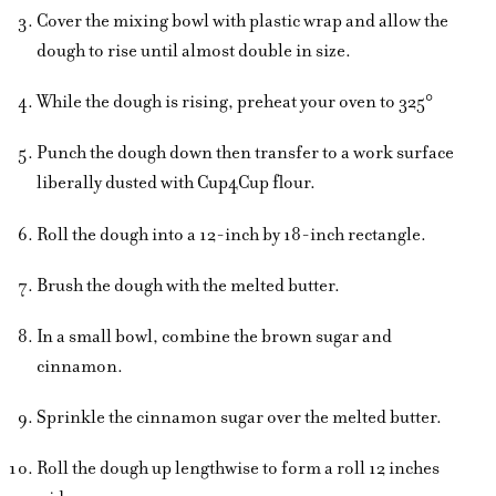
Cover the mixing bowl with plastic wrap and allow the
dough to rise until almost double in size.
While the dough is rising, preheat your oven to 325°
Punch the dough down then transfer to a work surface
liberally dusted with Cup4Cup flour.
Roll the dough into a 12-inch by 18-inch rectangle.
Brush the dough with the melted butter.
In a small bowl, combine the brown sugar and
cinnamon.
Sprinkle the cinnamon sugar over the melted butter.
Roll the dough up lengthwise to form a roll 12 inches