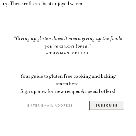
These rolls are best enjoyed warm.
Giving up gluten doesn’t mean giving up the foods
you’ve always loved.
THOMAS KELLER
Your guide to gluten free cooking and baking
starts here.
Sign up now for new recipes & special offers!