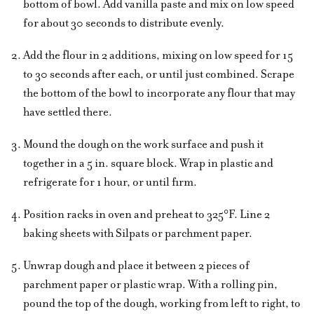
bottom of bowl. Add vanilla paste and mix on low speed
for about 30 seconds to distribute evenly.
Add the flour in 2 additions, mixing on low speed for 15
to 30 seconds after each, or until just combined. Scrape
the bottom of the bowl to incorporate any flour that may
have settled there.
Mound the dough on the work surface and push it
together in a 5 in. square block. Wrap in plastic and
refrigerate for 1 hour, or until firm.
Position racks in oven and preheat to 325°F. Line 2
baking sheets with Silpats or parchment paper.
Unwrap dough and place it between 2 pieces of
parchment paper or plastic wrap. With a rolling pin,
pound the top of the dough, working from left to right, to