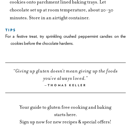
cookies onto parchment lined baking trays. Let
chocolate set up at room temperature, about 20-30
minutes. Store in an airtight container.
TIPS
For a festive treat, try sprinkling crushed peppermint candies on the
cookies before the chocolate hardens.
Giving up gluten doesn’t mean giving up the foods
you’ve always loved.
THOMAS KELLER
Your guide to gluten free cooking and baking
starts here.
Sign up now for new recipes & special offers!