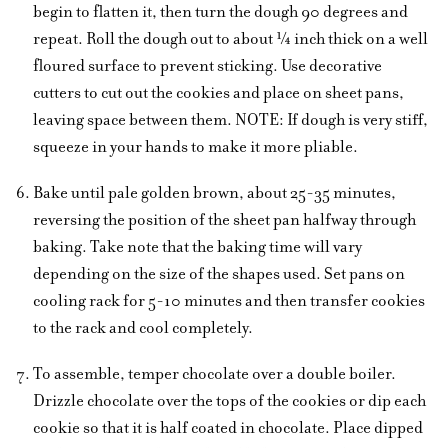
begin to flatten it, then turn the dough 90 degrees and
repeat. Roll the dough out to about ¼ inch thick on a well
floured surface to prevent sticking. Use decorative
cutters to cut out the cookies and place on sheet pans,
leaving space between them. NOTE: If dough is very stiff,
squeeze in your hands to make it more pliable.
Bake until pale golden brown, about 25-35 minutes,
reversing the position of the sheet pan halfway through
baking. Take note that the baking time will vary
depending on the size of the shapes used. Set pans on
cooling rack for 5-10 minutes and then transfer cookies
to the rack and cool completely.
To assemble, temper chocolate over a double boiler.
Drizzle chocolate over the tops of the cookies or dip each
cookie so that it is half coated in chocolate. Place dipped