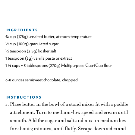
INGREDIENTS
¾ cup (178g) unsalted butter, at room temperature
½ cup (100g) granulated sugar
½ teaspoon (2.5g) kosher salt
1 teaspoon (5g) vanilla paste or extract
1 ¾ cups + 3 tablespoons (270g) Multipurpose Cup4Cup flour
6-8 ounces semisweet chocolate, chopped
INSTRUCTIONS
Place butter in the bowl of a stand mixer fit with a paddle
attachment. Turn to medium-low speed and cream until
smooth. Add the sugar and salt and mix on medium low
for about 2 minutes, until fluffy. Scrape down sides and