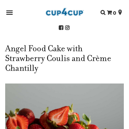
Search
0
for:
Angel Food Cake with
ABOUT US
Strawberry Coulis and Crème
SHOP
RECIPES
Chantilly
FAQS
STORE LOCATOR
CONTACT