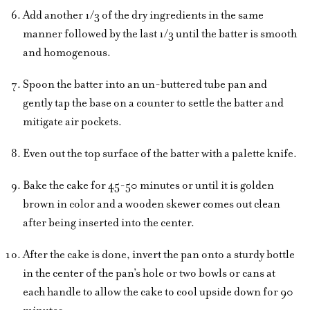
Add another 1/3 of the dry ingredients in the same
manner followed by the last 1/3 until the batter is smooth
and homogenous.
Spoon the batter into an un-buttered tube pan and
gently tap the base on a counter to settle the batter and
mitigate air pockets.
Even out the top surface of the batter with a palette knife.
Bake the cake for 45-50 minutes or until it is golden
brown in color and a wooden skewer comes out clean
after being inserted into the center.
After the cake is done, invert the pan onto a sturdy bottle
in the center of the pan’s hole or two bowls or cans at
each handle to allow the cake to cool upside down for 90