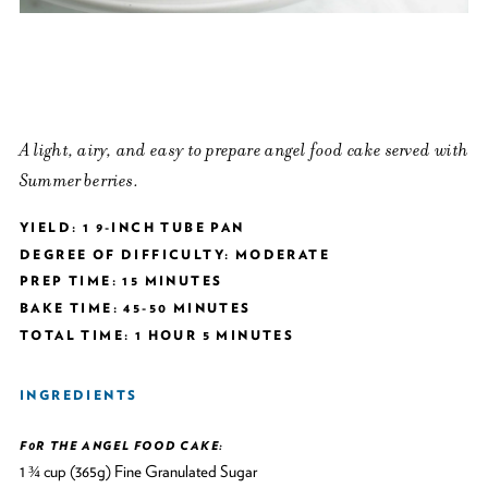
A light, airy, and easy to prepare angel food cake served with
Summer berries.
YIELD: 1 9-INCH TUBE PAN
DEGREE OF DIFFICULTY: MODERATE
PREP TIME: 15 MINUTES
BAKE TIME: 45-50 MINUTES
TOTAL TIME: 1 HOUR 5 MINUTES
INGREDIENTS
F0R THE ANGEL FOOD CAKE:
1 ¾ cup (365g) Fine Granulated Sugar