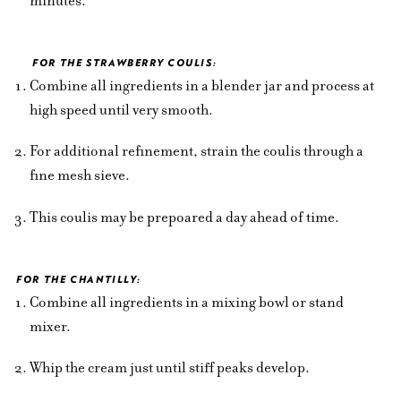
minutes.
FOR THE STRAWBERRY COULIS:
Combine all ingredients in a blender jar and process at
high speed until very smooth.
For additional refinement, strain the coulis through a
fine mesh sieve.
This coulis may be prepoared a day ahead of time.
FOR THE CHANTILLY:
Combine all ingredients in a mixing bowl or stand
mixer.
Whip the cream just until stiff peaks develop.