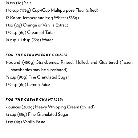
¼ tsp (1g) Salt
1 ½ cup (175g) Cup4Cup Multipurpose Flour (sifted)
12 Room Temperature Egg Whites (385g)
1 tsp (2g) Orange or Vanilla Extract
1 ½ tsp (6g) Cream of Tartar
¼ cup + 1 tbsp (72g) Water
FOR THE STRAWBERRY COULIS:
1-pound (450g) Strawberries, Rinsed, Hulled, and Quartered (frozen
strawberries may be substituted)
½ cup (90g) Fine Granulated Sugar
1 ½ tsp (6g) Lemon Juice
FOR THE CREME CHANTILLY:
7 ounces (200g) Heavy Whipping Cream (chilled)
¼ cup (55g) Fine Granulated Sugar
1 tsp (4g) Vanilla Paste