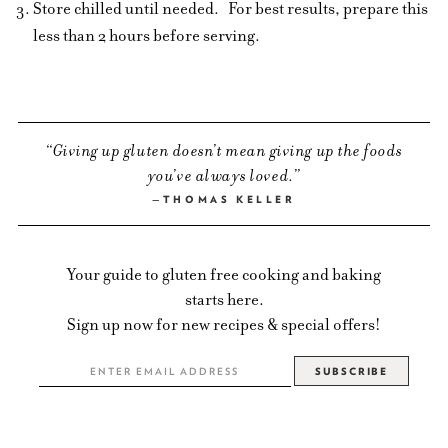
Store chilled until needed.
For best results, prepare this
less than 2 hours before serving.
Giving up gluten doesn’t mean giving up the foods
you’ve always loved.
THOMAS KELLER
Your guide to gluten free cooking and baking
starts here.
Sign up now for new recipes & special offers!