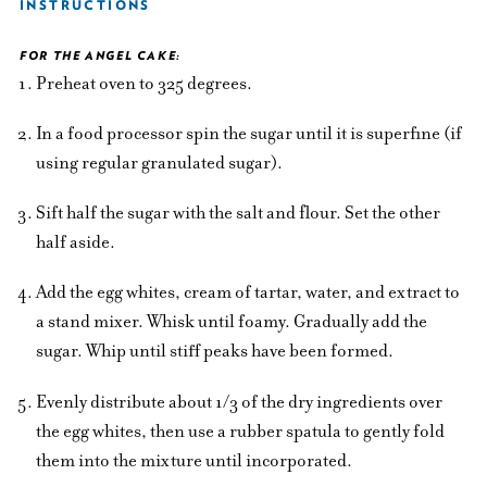
INSTRUCTIONS
FOR THE ANGEL CAKE:
Preheat oven to 325 degrees.
In a food processor spin the sugar until it is superfine (if
using regular granulated sugar).
Sift half the sugar with the salt and flour. Set the other
half aside.
Add the egg whites, cream of tartar, water, and extract to
a stand mixer. Whisk until foamy. Gradually add the
sugar. Whip until stiff peaks have been formed.
Evenly distribute about 1/3 of the dry ingredients over
the egg whites, then use a rubber spatula to gently fold
them into the mixture until incorporated.