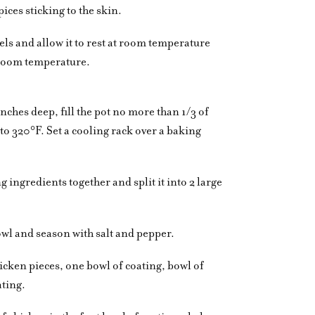
ices sticking to the skin.
els and allow it to rest at room temperature
o room temperature.
6 inches deep, fill the pot no more than 1/3 of
p to 320°F. Set a cooling rack over a baking
 ingredients together and split it into 2 large
owl and season with salt and pepper.
hicken pieces, one bowl of coating, bowl of
ating.