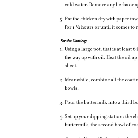
cold water. Remove any herbs or sp
Pat the chicken dry with paper tow
for 1 ½ hours or until it comes t
For the Coating:
Using a large pot, that is at least 
the way up with oil. Heat the oil u
sheet.
Meanwhile, combine all the coating
bowls.
Pour the buttermilk into a third b
Set up your dipping station: the c
buttermilk, the second bowl of co