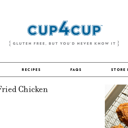
RECIPES
FAQS
STORE
Fried Chicken