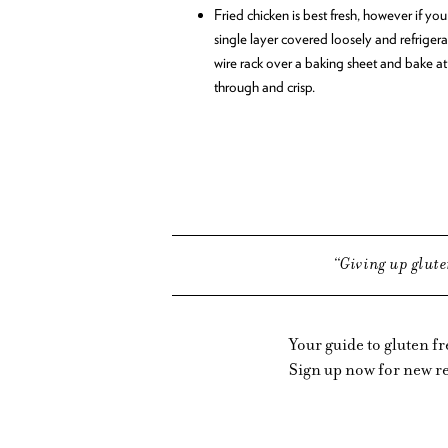
Fried chicken is best fresh, however if you 
single layer covered loosely and refrigerat
wire rack over a baking sheet and bake at
through and crisp.
Giving up glute
Your guide to gluten f
Sign up now for new re