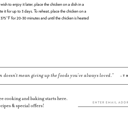
wish to enjoy it later, place the chicken on a dish in a
e it for up to 3 days. To reheat, place the chicken on a
 375°F for 20-30 minutes and until the chicken is heated
n doesn’t mean giving up the foods you’ve always loved.
T
ree cooking and baking starts here.
cipes & special offers!