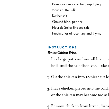
Peanut or canola oil for deep frying
2 cups buttermilk
Kosher salt
Ground black pepper
Fleur de Sel or fine sea salt
Fresh sprigs of rosemary and thyme
INSTRUCTIONS
For the Chicken Brine:
In a large pot, combine all brine 
boil until the salt dissolves.
Take o
Cut the chicken into 10 pieces: 2 l
Place chicken pieces into the cold
or the chicken may become too sal
Remove chicken from brine, disca