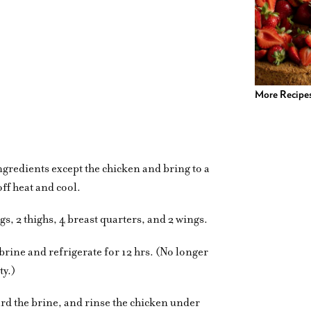
More Recipe
ingredients except the chicken and bring to a
ff heat and cool.
egs, 2 thighs, 4 breast quarters, and 2 wings.
 brine and refrigerate for 12 hrs. (No longer
ty.)
rd the brine, and rinse the chicken under