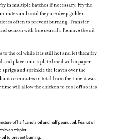
ry in multiple batches if necessary. Fry the
 minutes and until they are deep golden
pieces often to prevent burning. Transfer
and season with fine sea salt. Remove the oil
 the oil while it is still hot and let them fry
 and place onto a plate lined with a paper
e sprigs and sprinkle the leaves over the
about 10 minutes in total from the time it was
time will allow the chicken to cool off so it is
ture of half canola oil and half peanut oil. Peanut oil
hicken crispier.
e oil to prevent burning.