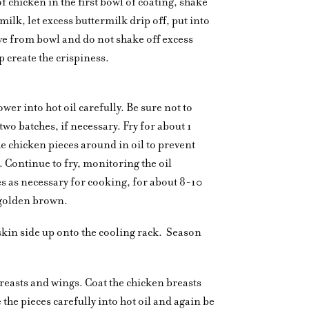
of chicken in the first bowl of coating, shake
rmilk, let excess buttermilk drip off, put into
e from bowl and do not shake off excess
p create the crispiness.
ower into hot oil carefully. Be sure not to
two batches, if necessary. Fry for about 1
e chicken pieces around in oil to prevent
Continue to fry, monitoring the oil
s as necessary for cooking, for about 8-10
 golden brown.
skin side up onto the cooling rack.
Season
 breasts and wings. Coat the chicken breasts
the pieces carefully into hot oil and again be