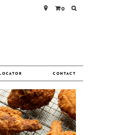
Search
0
for:
 LOCATOR
CONTACT