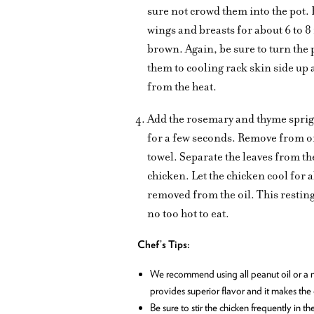
sure not crowd them into the pot. F
wings and breasts for about 6 to 8
brown. Again, be sure to turn the 
them to cooling rack skin side up 
from the heat.
Add the rosemary and thyme sprigs to
for a few seconds. Remove from oil
towel. Separate the leaves from th
chicken. Let the chicken cool for 
removed from the oil. This resting 
no too hot to eat.
Chef’s Tips:
We recommend using all peanut oil or a mix
provides superior flavor and it makes the c
Be sure to stir the chicken frequently in th