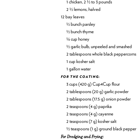
1 chicken, 2 ½ to 3 pounds
2 ½ lemons, halved
12 bay leaves
½ bunch parsley
½ bunch thyme
¼ cup honey
½ garlic bulb, unpeeled and smashed
2 tablespoons whole black peppercorns
1 cup kosher salt
1 gallon water
FOR THE COATING:
3 cups (420 g) Cup4Cup flour
2 tablespoons (20 g) garlic powder
2 tablespoons (17.5 g) onion powder
2 teaspoons (4 g) paprika
2 teaspoons (4 g) cayenne
2 teaspoons (7 g) kosher salt
½ teaspoons (1 g) ground black pepper
For Dredging and Frying: