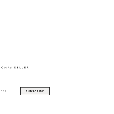
HOMAS KELLER