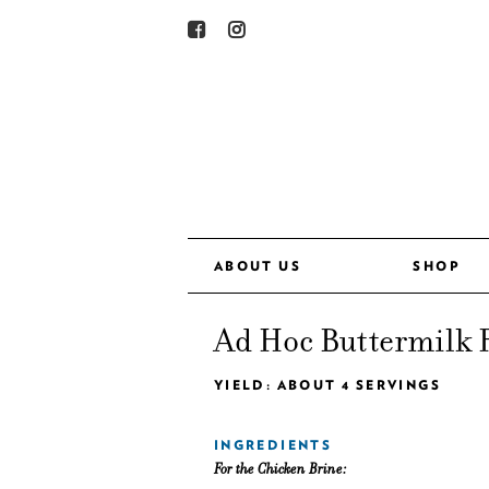
ABOUT US
SHOP
Ad Hoc Buttermilk 
YIELD: ABOUT 4 SERVINGS
INGREDIENTS
For the Chicken Brine: