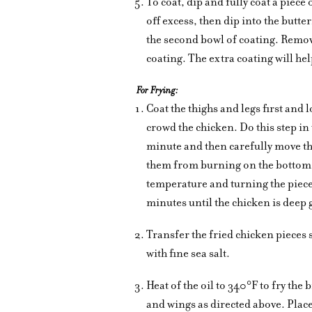
To coat, dip and fully coat a piece 
off excess, then dip into the butte
the second bowl of coating. Remov
coating. The extra coating will hel
For Frying:
Coat the thighs and legs first and l
crowd the chicken. Do this step in 
minute and then carefully move th
them from burning on the bottom. 
temperature and turning the piece
minutes until the chicken is deep
Transfer the fried chicken pieces 
with fine sea salt.
Heat of the oil to 340°F to fry the
and wings as directed above. Place 