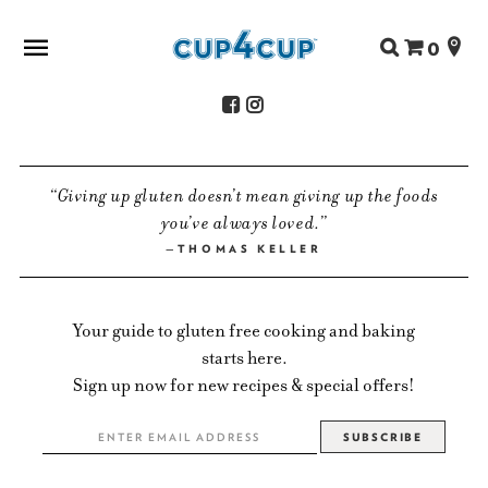
Search
0
for:
ABOUT US
Giving up gluten doesn’t mean giving up the foods
SHOP
you’ve always loved.
RECIPES
THOMAS KELLER
FAQS
STORE LOCATOR
Your guide to gluten free cooking and baking
CONTACT
starts here.
Sign up now for new recipes & special offers!