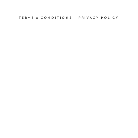
TERMS & CONDITIONS
PRIVACY POLICY